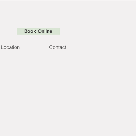
Book Online
Location
Contact