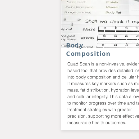
Body
Composition
Quad Scan is a non-invasive, evide
based tool that provides detailed in
into body composition and cellular h
It measures key markers such as m
mass, fat distribution, hydration leve
and cellular integrity. This data allo
to monitor progress over time and ta
treatment strategies with greater
precision, supporting more effectiv
measurable health outcomes.