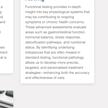
 a
Functional testing provides in-depth
ng
insight into key physiological systems that
ed
may be contributing to ongoing
 and
symptoms or chronic health concerns.
These advanced assessments evaluate
l
areas such as gastrointestinal function,
hormonal balance, stress response,
detoxification pathways, and nutritional
ses
status. By identifying underlying
tment
imbalances that are often missed in
at is
standard testing, functional pathology
allows us to develop more precise,
targeted, and personalised treatment
strategies—enhancing both the accuracy
and effectiveness of care.