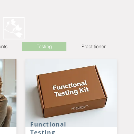
ents
Testing
Practitioner
Functional
Testing