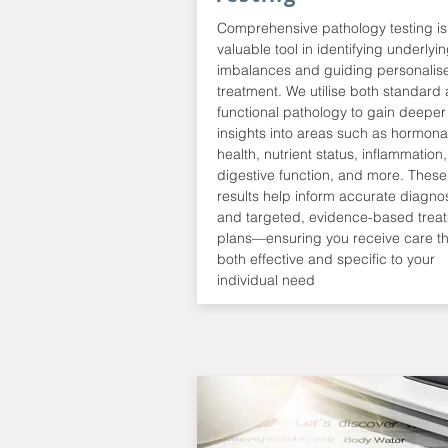
Comprehensive pathology testing is
valuable tool in identifying underlyi
imbalances and guiding personalis
treatment. We utilise both standard
functional pathology to gain deeper
insights into areas such as hormona
health, nutrient status, inflammation,
digestive function, and more. These
results help inform accurate diagno
and targeted, evidence-based trea
plans—ensuring you receive care th
both effective and specific to your
individual need