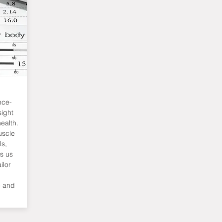
nce-
sight
ealth.
uscle
ls,
ws us
ilor
e and