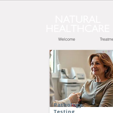
Welcome
Treatm
Pathology
Testing