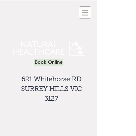
Book Online
621 Whitehorse RD
SURREY HILLS VIC
3127