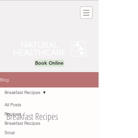
Book Online
Blog
Breakfast Recipes
All Posts
Breakfast Recipes
Recipes
Breakfast Recipes
Soup