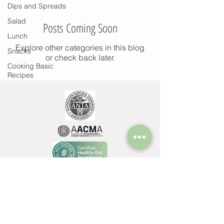
Dips and Spreads
Salad
Posts Coming Soon
Lunch
Explore other categories in this blog
Snacks
or check back later.
Cooking Basic
Recipes