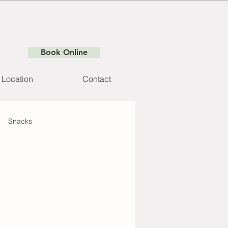
Book Online
Location
Contact
Snacks