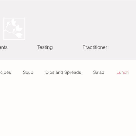
ents
Testing
Practitioner
ecipes
Soup
Dips and Spreads
Salad
Lunch