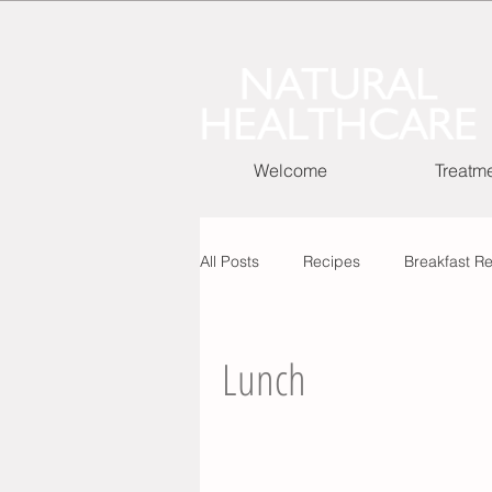
Welcome
Treatm
All Posts
Recipes
Breakfast R
Cooking Basic Recipes
Lunch