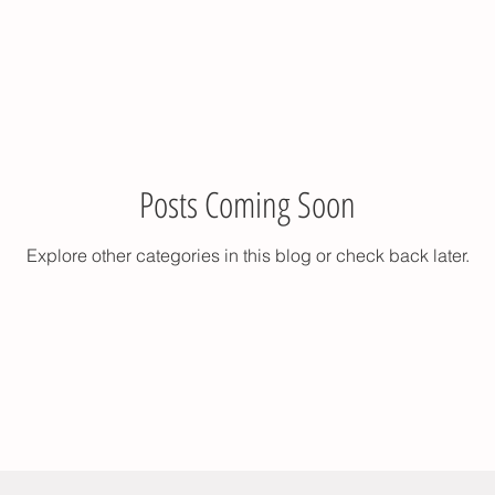
Posts Coming Soon
Explore other categories in this blog or check back later.