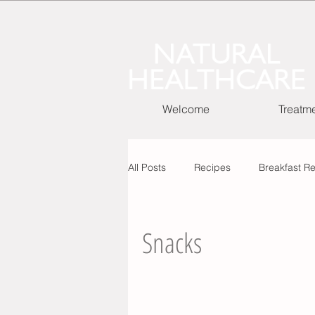
Welcome
Treatm
All Posts
Recipes
Breakfast R
Cooking Basic Recipes
Snacks