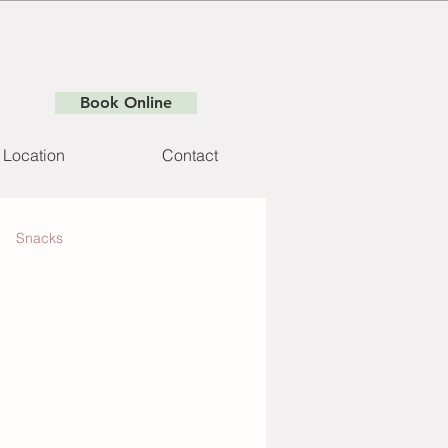
Book Online
Location
Contact
Snacks