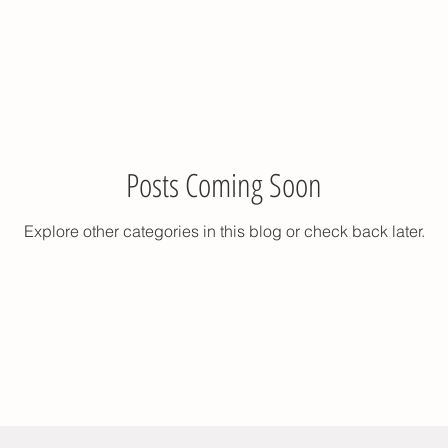
Posts Coming Soon
Explore other categories in this blog or check back later.