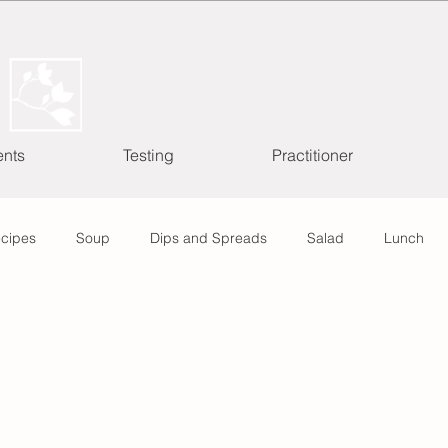
ents
Testing
Practitioner
ecipes
Soup
Dips and Spreads
Salad
Lunch