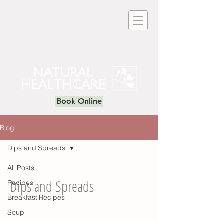
Book Online
Blog
Dips and Spreads
All Posts
Dips and Spreads
Recipes
Breakfast Recipes
Soup