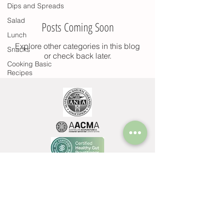
Dips and Spreads
Salad
Posts Coming Soon
Lunch
Explore other categories in this blog
Snacks
or check back later.
Cooking Basic
Recipes